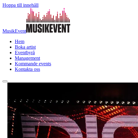
Hoppa till innehåll
MusikEvent
Hem
Boka artist
Eventbyrå
Management
Kommande events
Kontakta oss