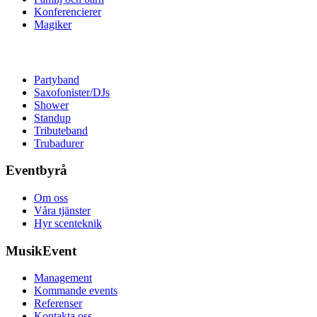
Konferencierer
Magiker
Partyband
Saxofonister/DJs
Shower
Standup
Tributeband
Trubadurer
Eventbyrå
Om oss
Våra tjänster
Hyr scenteknik
MusikEvent
Management
Kommande events
Referenser
Kontakta oss