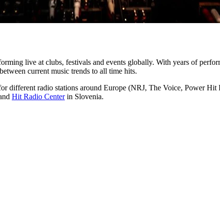
orming live at clubs, festivals and events globally. With years of perfor
etween current music trends to all time hits.​
for different radio stations around Europe (NRJ, The Voice, Power Hi
and
Hit Radio Center
in Slovenia.