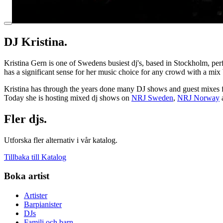
DJ Kristina.
Kristina Gern is one of Swedens busiest dj's, based in Stockholm, perf
has a significant sense for her music choice for any crowd with a mix b
​Kristina has through the years done many DJ shows and guest mixes 
Today she is hosting mixed dj shows on
NRJ Sweden
,
NRJ Norway
Fler djs.
Utforska fler alternativ i vår katalog.
Tillbaka till Katalog
Boka artist
Artister
Barpianister
DJs
Familj och barn