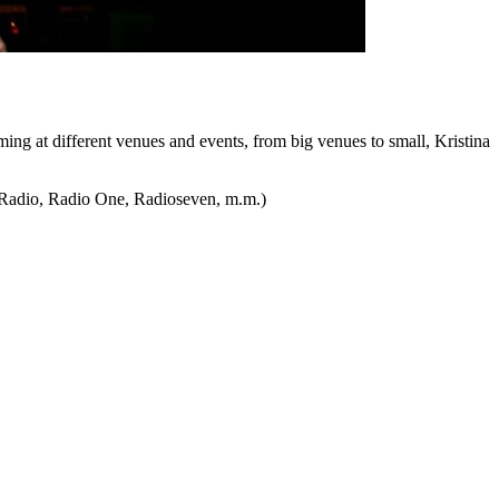
ming at different venues and events, from big venues to small, Kristina
t Radio, Radio One, Radioseven, m.m.)